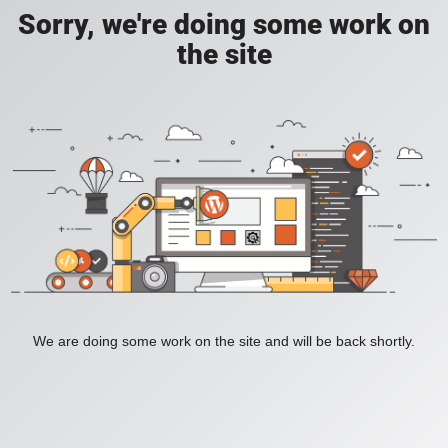
Sorry, we're doing some work on
the site
We are doing some work on the site and will be back shortly.